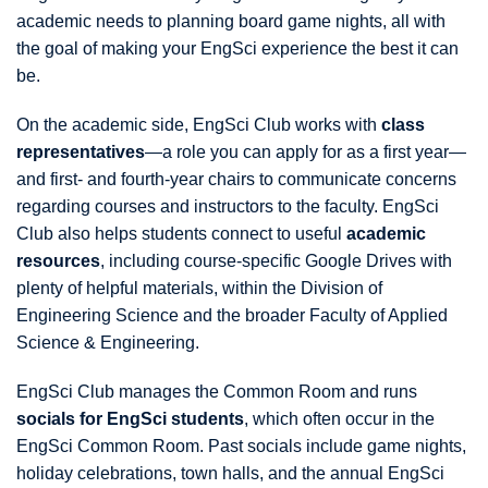
academic needs to planning board game nights, all with
the goal of making your EngSci experience the best it can
be.
On the academic side, EngSci Club works with
class
representatives
—a role you can apply for as a first year—
and first- and fourth-year chairs to communicate concerns
regarding courses and instructors to the faculty. EngSci
Club also helps students connect to useful
academic
resources
, including course-specific Google Drives with
plenty of helpful materials, within the Division of
Engineering Science and the broader Faculty of Applied
Science & Engineering.
EngSci Club manages the Common Room and runs
socials for EngSci students
, which often occur in the
EngSci Common Room. Past socials include game nights,
holiday celebrations, town halls, and the annual EngSci