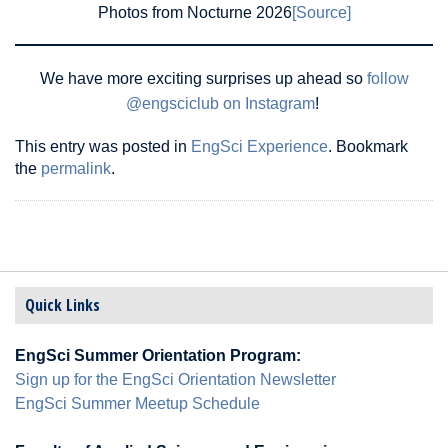
Photos from Nocturne 2026
[Source]
We have more exciting surprises up ahead so
follow
@engsciclub on Instagram
!
This entry was posted in
EngSci Experience
. Bookmark
the
permalink
.
Quick Links
EngSci Summer Orientation Program:
Sign up for the EngSci Orientation Newsletter
EngSci Summer Meetup Schedule