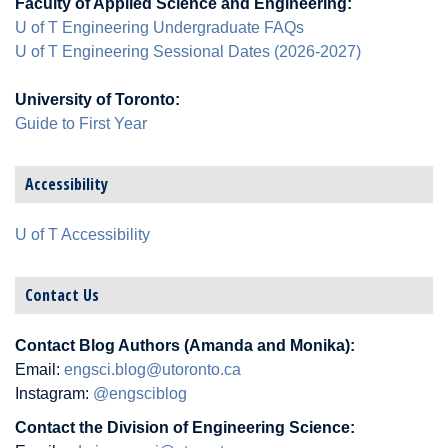
Faculty of Applied Science and Engineering:
U of T Engineering Undergraduate FAQs
U of T Engineering Sessional Dates (2026-2027)
University of Toronto:
Guide to First Year
Accessibility
U of T Accessibility
Contact Us
Contact Blog Authors (Amanda and Monika):
Email:
engsci.blog@utoronto.ca
Instagram:
@engsciblog
Contact the Division of Engineering Science: