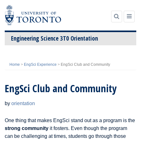
Engineering Science 3T0 Orientation
Skip
to
Home
>
EngSci Experience
>
EngSci Club and Community
content
EngSci Club and Community
by
orientation
One thing that makes EngSci stand out as a program is the
strong community
it fosters. Even though the program
can be challenging at times, students go through those