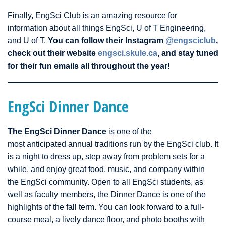
Finally, EngSci Club is an amazing resource for
information about all things EngSci, U of T Engineering,
and U of T.
You can follow their Instagram
@engsciclub
,
check out their website
engsci.skule.ca
, and stay tuned
for their fun emails all throughout the year!
EngSci Dinner Dance
The EngSci Dinner Dance
is one of the
most anticipated annual traditions run by the EngSci club. It
is a night to dress up, step away from problem sets for a
while, and enjoy great food, music, and company within
the EngSci community. Open to all EngSci students, as
well as faculty members, the Dinner Dance is one of the
highlights of the fall term. You can look forward to a full-
course meal, a lively dance floor, and photo booths with