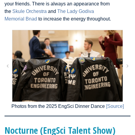
your friends. There is always an appearance from
the
Skule Orchestra
and
The Lady Godiva
Memorial Bnad
to increase the energy throughout.
Photos from the 2025 EngSci Dinner Dance
[Source]
Nocturne (EngSci Talent Show)