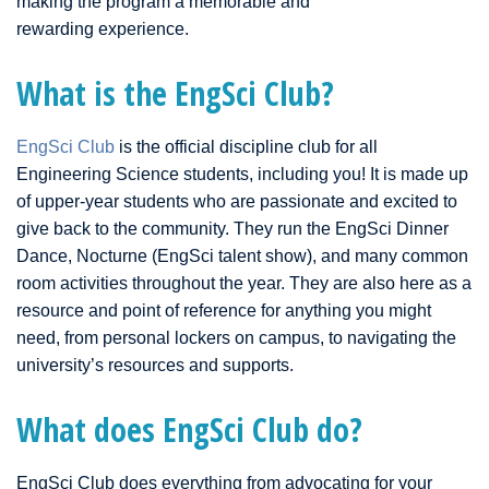
making the program a memorable and
rewarding experience.
What is the EngSci Club?
EngSci Club
is the official discipline club for all
Engineering Science students, including you! It is made up
of upper-year students who are passionate and excited to
give back to the community. They run the EngSci Dinner
Dance, Nocturne (EngSci talent show), and many common
room activities throughout the year. They are also here as a
resource and point of reference for anything you might
need, from personal lockers on campus, to navigating the
university’s resources and supports.
What does EngSci Club do?
EngSci Club does everything from advocating for your