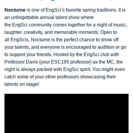
Nocturne
is one of EngSci’s favorite spring traditions. It is
an unforgettable annual talent show where
the EngSci community comes together for a night of music,
laughter, creativity, and memorable moments. Open to
all EngScis, Nocturne is the perfect chance to show off
your talents, and everyone is encouraged to audition or go
to support your friends. Hosted by the EngSci club with
Professor Davis (your ESC195 professor) as the MC, the
night is always packed with EngSci spirit. You might even
catch some of your other professors showcasing their
talents on stage!