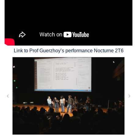
Link to Prof Guerzhoy’s performance Nocturne 2T6