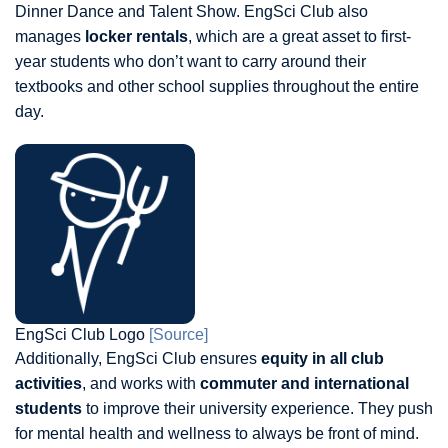
Dinner Dance and Talent Show. EngSci Club also
manages
locker rentals
, which are a great asset to first-
year students who don’t want to carry around their
textbooks and other school supplies throughout the entire
day.
EngSci Club Logo
[Source]
Additionally, EngSci Club ensures
equity in all club
activities
, and works with
commuter and international
students
to improve their university experience. They push
for mental health and wellness to always be front of mind.