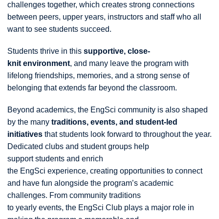
challenges together, which creates strong connections
between peers, upper years, instructors and staff who all
want to see students succeed.
Students thrive in this
supportive, close-
knit environment
, and many leave the program with
lifelong friendships, memories, and a strong sense of
belonging that extends far beyond the classroom.
Beyond academics, the EngSci community is also shaped
by the many
traditions, events, and student-led
initiatives
that students look forward to throughout the year.
Dedicated clubs and student groups help
support students and enrich
the EngSci experience, creating opportunities to connect
and have fun alongside the program’s academic
challenges. From community traditions
to yearly events, the EngSci Club plays a major role in