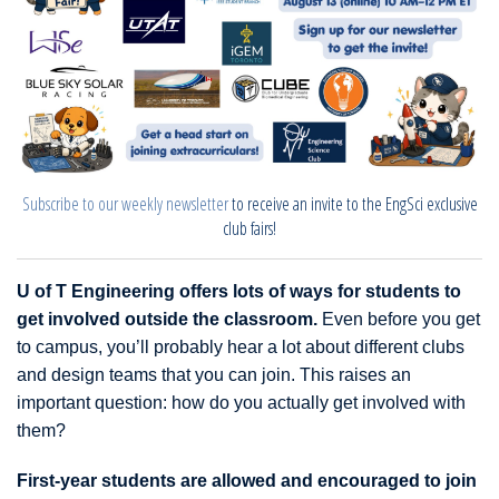
Subscribe to our weekly newsletter
to receive an invite to the EngSci exclusive
club fairs!
U of T Engineering offers lots of ways for students to
get involved outside the classroom.
Even before you get
to campus, you’ll probably hear a lot about different clubs
and design teams that you can join. This raises an
important question: how do you actually get involved with
them?
First-year students are allowed and encouraged to join