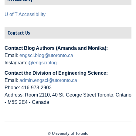
U of T Accessibility
Contact Us
Contact Blog Authors (Amanda and Monika):
Email:
engsci.blog@utoronto.ca
Instagram:
@engsciblog
Contact the Division of Engineering Science:
Email:
admin.engsci@utoronto.ca
Phone: 416-978-2903
Address: Room 2110, 40 St. George Street Toronto, Ontario
• M5S 2E4 • Canada
© University of Toronto