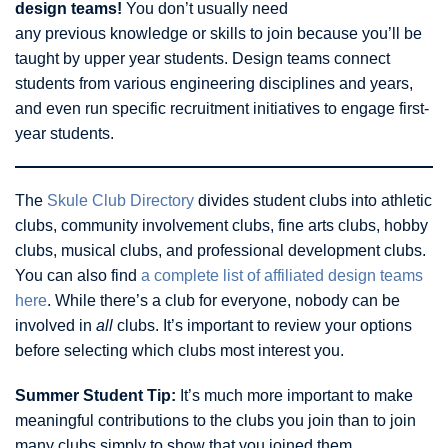
design teams!
You don’t usually need
any previous knowledge or skills to join because you’ll be
taught by upper year students. Design teams connect
students from various engineering disciplines and years,
and even run specific recruitment initiatives to engage first-
year students.
The
Skule Club Directory
divides student clubs into athletic
clubs, community involvement clubs, fine arts clubs, hobby
clubs, musical clubs, and professional development clubs.
You can also find
a complete list of affiliated design teams
here
. While there’s a club for everyone, nobody can be
involved in
all
clubs. It’s important to review your options
before selecting which clubs most interest you.
Summer Student Tip:
It’s much more important to make
meaningful contributions to the clubs you join than to join
many clubs simply to show that you joined them.