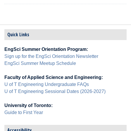
enrich your university experience.
Quick Links
EngSci Summer Orientation Program:
Sign up for the EngSci Orientation Newsletter
EngSci Summer Meetup Schedule
Faculty of Applied Science and Engineering:
U of T Engineering Undergraduate FAQs
U of T Engineering Sessional Dates (2026-2027)
University of Toronto:
Guide to First Year
Accessibility