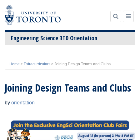
Engineering Science 3T0 Orientation
Skip
to
Home
>
Extracurriculars
>
Joining Design Teams and Clubs
content
Joining Design Teams and Clubs
by
orientation