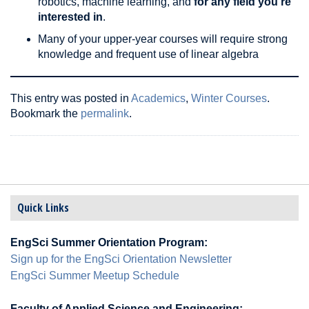
robotics, machine learning, and
for any field you’re
interested in
.
Many of your upper-year courses will require strong
knowledge and frequent use of linear algebra
This entry was posted in
Academics
,
Winter Courses
.
Bookmark the
permalink
.
Quick Links
EngSci Summer Orientation Program:
Sign up for the EngSci Orientation Newsletter
EngSci Summer Meetup Schedule
Faculty of Applied Science and Engineering: