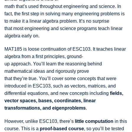
math that’s used throughout engineering and science. In
fact, the first step in solving many engineering problems is
to make it a linear algebra problem. It’s no surprise
that most engineering and science programs teach linear
algebra early on.
MAT185 is loose continuation of ESC103. It teaches linear
algebra from a first principles, ground-
up approach. You’ll learn the reasoning behind
mathematical ideas and rigorously prove
that they’re true. You’ll cover some concepts that were
introduced in ESC103, such as vectors, matrices, and
differential equations, and new concepts including
fields,
vector spaces, bases, coordinates, linear
transformations, and eigenproblems
.
However, unlike ESC103, there’s
little computation
in this
course. This is a
proof-based course
, so you’ll be tested