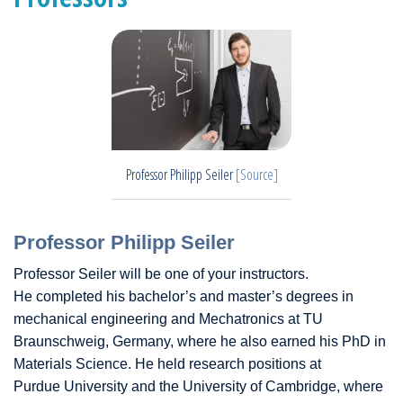
Professor Philipp Seiler
[Source]
Professor Philipp Seiler
Professor Seiler will be one of your instructors.
He completed his bachelor’s and master’s degrees in
mechanical engineering and Mechatronics at TU
Braunschweig, Germany, where he also earned his PhD in
Materials Science. He held research positions at
Purdue University and the University of Cambridge, where