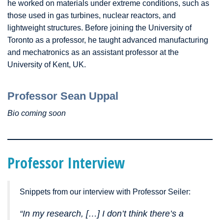
he worked on materials under extreme conditions, such as
those used in gas turbines, nuclear reactors, and
lightweight structures. Before joining the University of
Toronto as a professor, he taught advanced manufacturing
and mechatronics as an assistant professor at the
University of Kent, UK.
Professor Sean Uppal
Bio coming soon
Professor Interview
Snippets from our interview with Professor Seiler:
“In my research, […] I don’t think there’s a