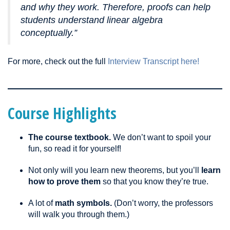
and why they work. Therefore, proofs can help
students understand linear algebra
conceptually.”
For more, check out the full
Interview Transcript here!
Course Highlights
The course textbook.
We don’t want to spoil your
fun, so read it for yourself!
Not only will you learn new theorems, but you’ll
learn
how to prove them
so that you know they’re true.
A lot of
math symbols.
(Don’t worry, the professors
will walk you through them.)