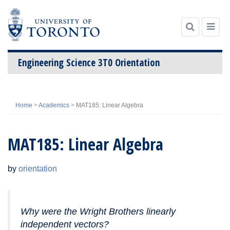
Engineering Science 3T0 Orientation
Skip
to
Home
>
Academics
>
MAT185: Linear Algebra
content
MAT185: Linear Algebra
by
orientation
Why were the Wright Brothers linearly
independent vectors?