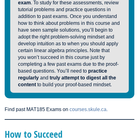
exam
. To study for these assessments, review
tutorial problems and practice questions in
addition to past exams. Once you understand
how to think about problems in this course and
have seen sample solutions, you’ll begin to
adopt the right problem-solving mindset and
develop intuition as to when you should apply
certain linear algebra principles. Note that
you won’t succeed in this course just by
completing a few past exams due to the proof-
based questions. You’ll need to
practice
regularly
and
truly attempt to digest all the
content
to build your proof-based mindset.
Find past MAT185 Exams on
courses.skule.ca.
How to Succeed