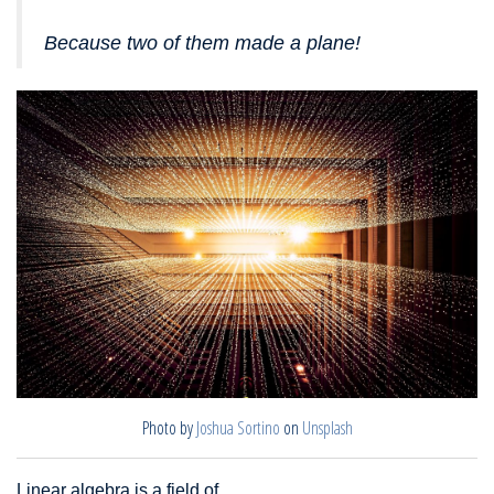
Because two of them made a plane!
Photo by
Joshua Sortino
on
Unsplash
Linear algebra is a field of