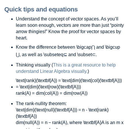
Quick tips and equations
Understand the concept of vector spaces. As you’ll
learn soon enough, vectors are more than just “pointy
arrow thingies!” Know the proof for vector spaces by
heart.
Know the difference between
\bigcap
⋂
and
\bigcup
⋃
, as well as
\subseteq
⊆
and
\subset
⊂
.
Thinking visually (
This is a great resource to help
understand Linear Algebra visually.
)
\text{rank}(\textbf{A}) = \text{dim}(\text{col}(\textbf{A}))
= \text{dim}(\text{row}(\textbf{A}))
rank
(
A
)
=
dim
(
col
(
A
)
)
=
dim
(
row
(
A
)
)
The rank-nullity theorem:
\text{dim}(\text{null}(\textbf{A})) = n - \text{rank}
(\textbf{A})
dim
(
null
(
A
)
)
=
n
−
rank
(
A
)
, where
\textbf{A}
A
is an m x