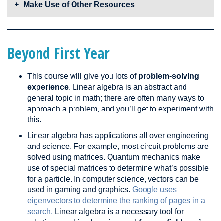
these tools are laid out in front of you, it’ll be easier to
and theorems to prove and disprove statements. Physically
Make Use of Other Resources
more comfortable with proofs and will build your linear
connect the dots and develop a solution.
organizing and writing down theorems and equations will
algebra intuition – both critical in this course.
Even if you think you know how to solve a problem,
ensure
help you get organized in your head and understand how
Linear algebra is not a new subject. If you have trouble
that you can solve it with a formal and rigorous proof!
they connect.
understanding a concept, there are
a lot of online
That being said, don’t waste your time creating a
resources
through which you can gain intuition and look
Beyond First Year
sophisticated proof for every single easy question.
for different perspectives. These different interpretations
are what make linear algebra great. Sometimes a physical,
This course will give you lots of
problem-solving
geometric interpretation makes the most sense. Other
experience
. Linear algebra is an abstract and
times, equations will just congregate together in your head.
general topic in math; there are often many ways to
Experiment and find out what’s best for you.
approach a problem, and you’ll get to experiment with
this.
Linear algebra has applications all over engineering
and science. For example, most circuit problems are
solved using matrices. Quantum mechanics make
use of special matrices to determine what’s possible
for a particle. In computer science, vectors can be
used in gaming and graphics.
Google uses
eigenvectors to determine the ranking of pages in a
search.
Linear algebra is a necessary tool for