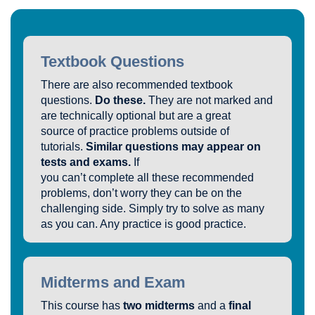
Textbook Questions
There are also recommended textbook
questions.
Do these.
They are not marked and
are technically optional but are a great
source of practice problems outside of
tutorials.
Similar questions may appear on
tests and exams.
If
you can’t complete all these recommended
problems, don’t worry they can be on the
challenging side. Simply try to solve as many
as you can. Any practice is good practice.
Midterms and Exam
This course has
two midterms
and a
final