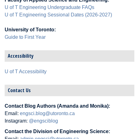
U of T Engineering Undergraduate FAQs
U of T Engineering Sessional Dates (2026-2027)
University of Toronto:
Guide to First Year
Accessibility
U of T Accessibility
Contact Us
Contact Blog Authors (Amanda and Monika):
Email:
engsci.blog@utoronto.ca
Instagram:
@engsciblog
Contact the Division of Engineering Science:
Email:
admin.engsci@utoronto.ca