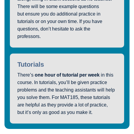
There will be some example questions
but ensure you do additional practice in
tutorials or on your own time. If you have
questions, don’t hesitate to ask the
professors.
Tutorials
There’s
one hour of tutorial per week
in this
course. In tutorials, you’ll be given practice
problems and the teaching assistants will help
you solve them. For MAT185, these tutorials
are helpful as they provide a lot of practice,
but it’s only as good as you make it.