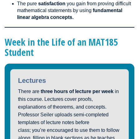
The pure
satisfaction
you gain from proving difficult
mathematical statements by using
fundamental
linear algebra concepts.
Week in the Life of an MAT185
Student
Lectures
There are
three hours of lecture per week
in
this course. Lectures cover proofs,
explanations of theorems, and concepts.
Professor Seiler uploads semi-completed
templates of lecture notes before
class; you’re encouraged to use them to follow
along, filling in blank sections as he teaches.