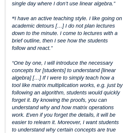
single day where I don’t use linear algebra.”
“
I have an active teaching style. I like going on
academic detours […] I do not plan lectures
down to the minute. I come to lectures with a
brief outline, then I see how the students
follow and react.”
“One by one, I will introduce the necessary
concepts for [students] to understand [linear
algebra] […] If I were to simply teach how a
tool like matrix multiplication works, e.g. just by
following an algorithm, students would quickly
forget it. By knowing the proofs, you can
understand why and how matrix operations
work. Even if you forget the details, it will be
easier to relearn it. Moreover, I want students
to understand why certain concepts are true