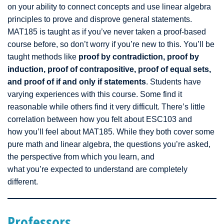
on your ability to connect concepts and use linear algebra
principles to prove and disprove general statements.
MAT185 is taught as if you’ve never taken a proof-based
course before, so don’t worry if you’re new to this. You’ll be
taught methods like
proof by contradiction, proof by
induction, proof of contrapositive, proof of equal sets,
and proof of if and only if statements
. Students have
varying experiences with this course. Some find it
reasonable while others find it very difficult. There’s little
correlation between how you felt about ESC103 and
how you’ll feel about MAT185. While they both cover some
pure math and linear algebra, the questions you’re asked,
the perspective from which you learn, and
what you’re expected to understand are completely
different.
Professors