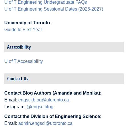
U of T Engineering Undergraduate FAQs
U of T Engineering Sessional Dates (2026-2027)
University of Toronto:
Guide to First Year
Accessibility
U of T Accessibility
Contact Us
Contact Blog Authors (Amanda and Monika):
Email:
engsci.blog@utoronto.ca
Instagram:
@engsciblog
Contact the Division of Engineering Science:
Email:
admin.engsci@utoronto.ca