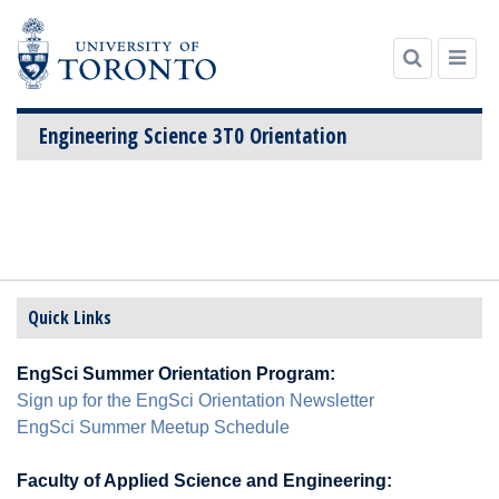
Engineering Science 3T0 Orientation
Skip
to
content
Quick Links
EngSci Summer Orientation Program:
Sign up for the EngSci Orientation Newsletter
EngSci Summer Meetup Schedule
Faculty of Applied Science and Engineering: