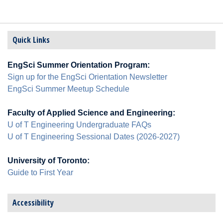
Quick Links
EngSci Summer Orientation Program:
Sign up for the EngSci Orientation Newsletter
EngSci Summer Meetup Schedule
Faculty of Applied Science and Engineering:
U of T Engineering Undergraduate FAQs
U of T Engineering Sessional Dates (2026-2027)
University of Toronto:
Guide to First Year
Accessibility