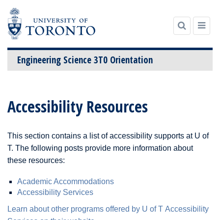
Engineering Science 3T0 Orientation
Skip
to
Accessibility Resources
content
This section contains a list of accessibility supports at U of
T. The following posts provide more information about
these resources:
Academic Accommodations
Accessibility Services
Learn about other programs offered by U of T Accessibility