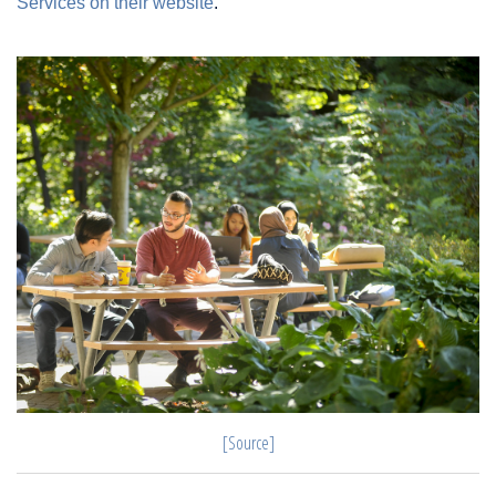
Services on their website
.
[Source]